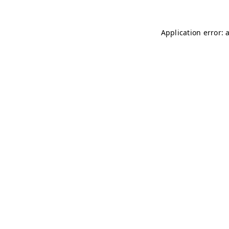
Application error: 