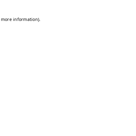
r more information)
.