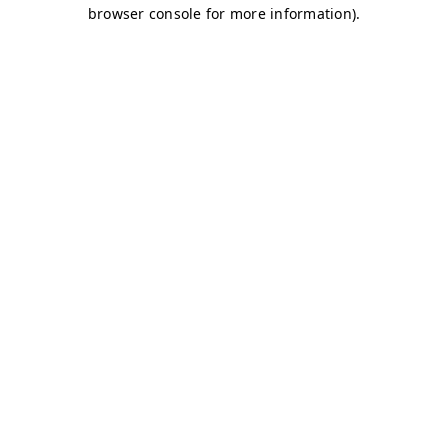
browser console for more information)
.