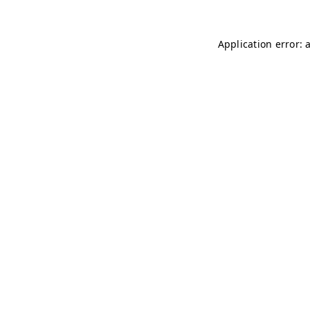
Application error: 