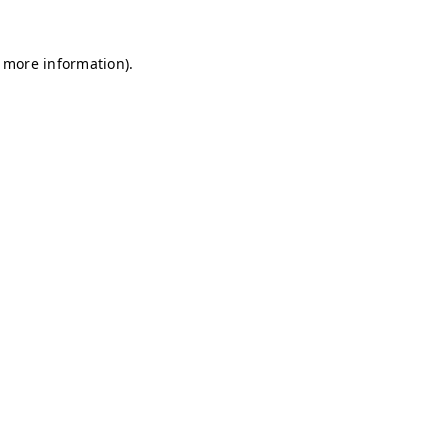
r more information)
.