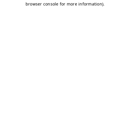
browser console for more information)
.