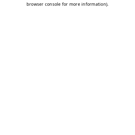
browser console for more information)
.