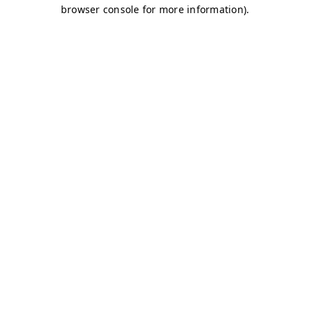
browser console for more information)
.