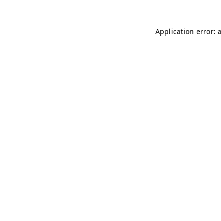
Application error: 