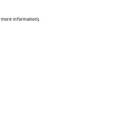
r more information)
.