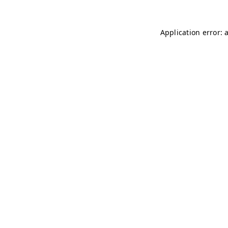
Application error: 