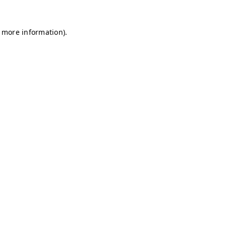
r more information)
.