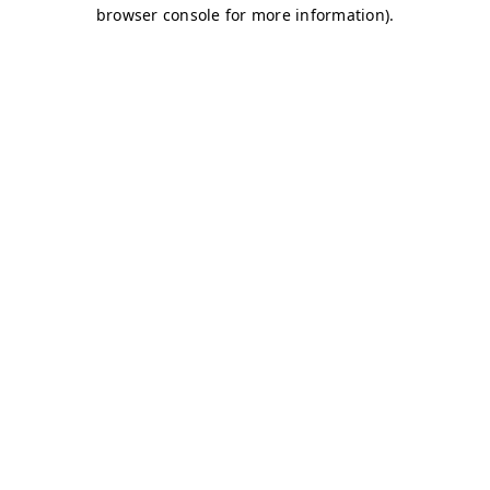
browser console for more information)
.