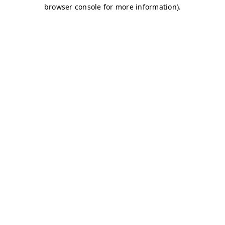
browser console for more information)
.