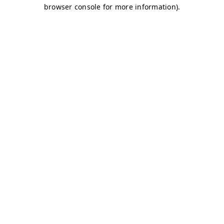
browser console for more information)
.