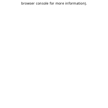
browser console for more information)
.