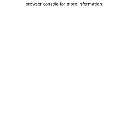
browser console for more information)
.