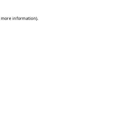
r more information)
.