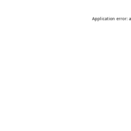
Application error: 