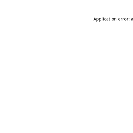
Application error: 