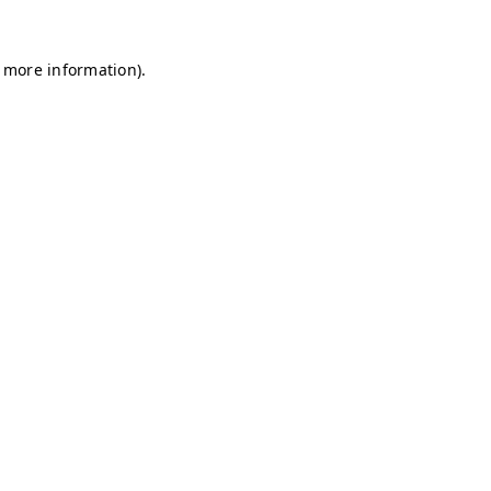
r more information)
.