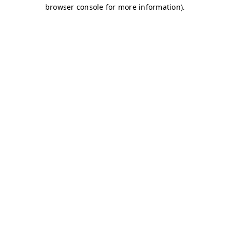
browser console for more information)
.