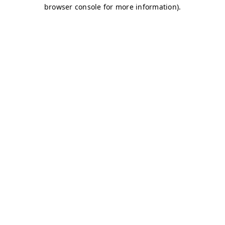
browser console for more information)
.