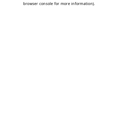
browser console for more information)
.