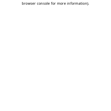
browser console for more information)
.