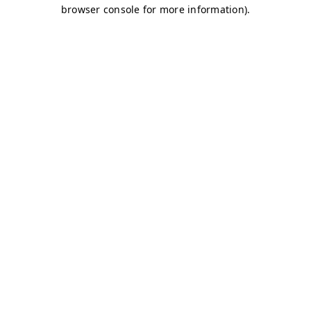
browser console for more information)
.