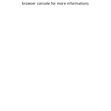
browser console for more information)
.