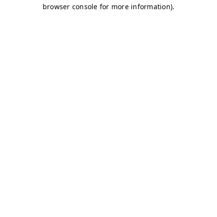
browser console for more information)
.