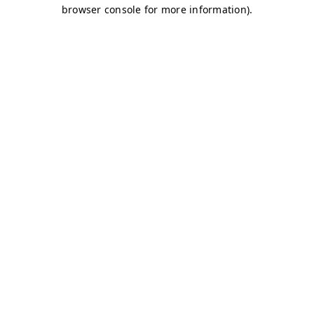
browser console for more information)
.