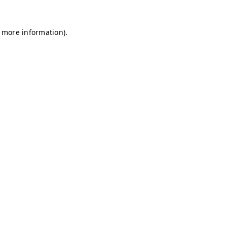
r more information)
.