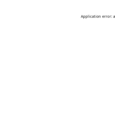
Application error: 