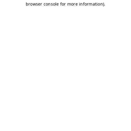
browser console for more information)
.