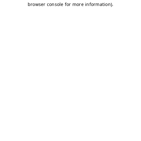
browser console for more information)
.