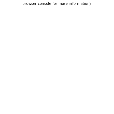
browser console for more information)
.