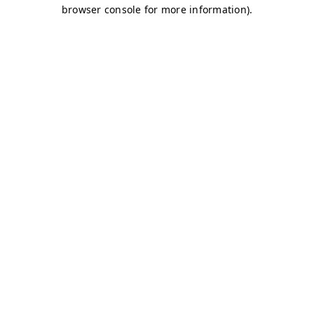
browser console for more information)
.