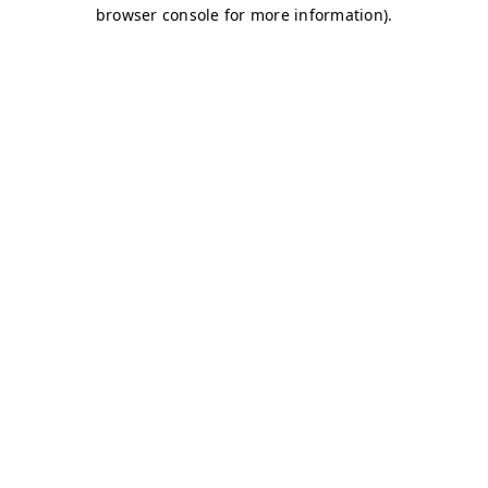
browser console for more information)
.