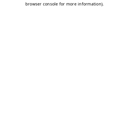
browser console for more information)
.