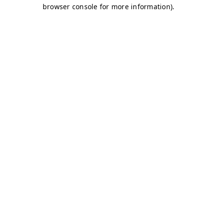
browser console for more information)
.