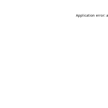
Application error: 