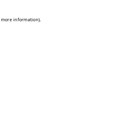
r more information)
.