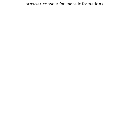
browser console for more information)
.