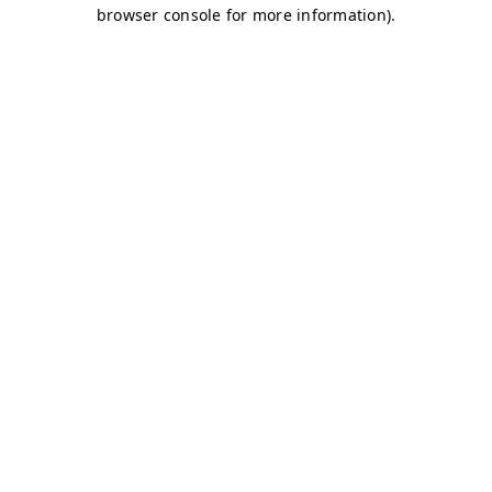
browser console for more information)
.