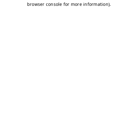
browser console for more information)
.