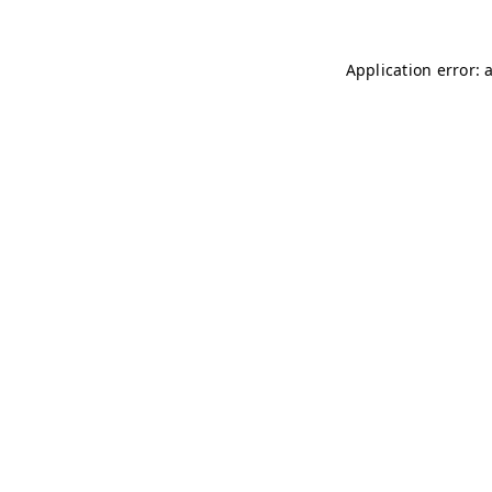
Application error: 