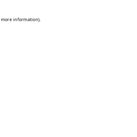
r more information)
.