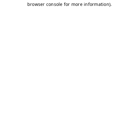
browser console for more information)
.