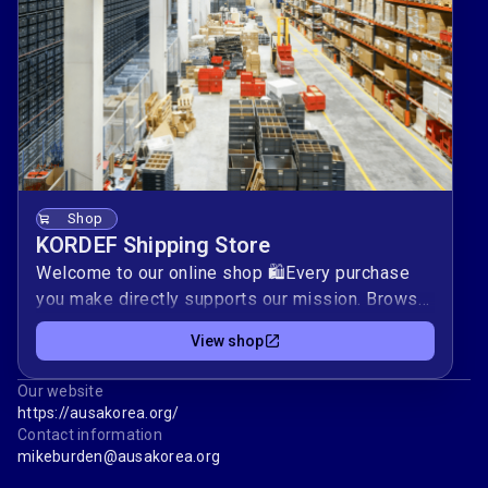
register.ausakorea.org/
Shop
KORDEF Shipping Store
Welcome to our online shop 🛍️Every purchase
you make directly supports our mission. Browse
our selection and find the perfect items for
View shop
you.By shopping with us, you help us achieve our
goals and positively impact our community.
Our website
Thank you for supporting our mission — your
https://ausakorea.org/
contribution is invaluable.Happy shopping! 🌟
Contact information
AUSA Korea ChapterKORDEF Shipping Store
mikeburden@ausakorea.org