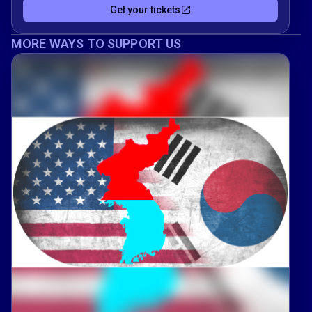
Get your tickets
MORE WAYS TO SUPPORT US