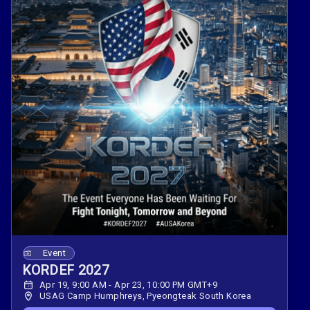
Event
KORDEF 2027
Apr 19, 9:00 AM - Apr 23, 10:00 PM GMT+9
USAG Camp Humphreys, Pyeongteak South Korea