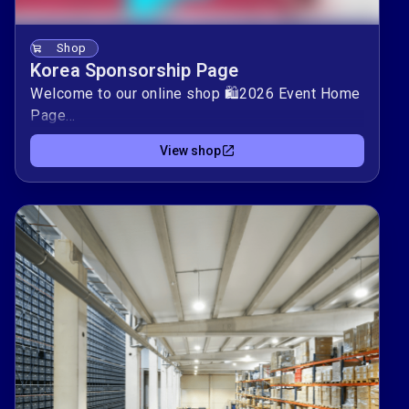
Shop
Korea Sponsorship Page
Welcome to our online shop 🛍️2026 Event Home
Page
https://sites.google.com/ausakorea.org/lanpackorea2
View shop
Every purchase you make directly supports our
mission. Browse our selection and find the
perfect items for you.By shopping with us, you
help us achieve our goals and positively impact
our community. Thank you for supporting our
mission — your contribution is invaluable.Happy
shopping! 🌟AUSA Korea Chapter
MikeBurden+Event@ausakorea.org The 2026
Korea Event Site: event.ausakorea.org/
Sponsorships: shop.ausakorea.org/ Basic Booth:
basic.ausakorea.org/ Premium Booth:
prem.ausakorea.org/ Register Here: