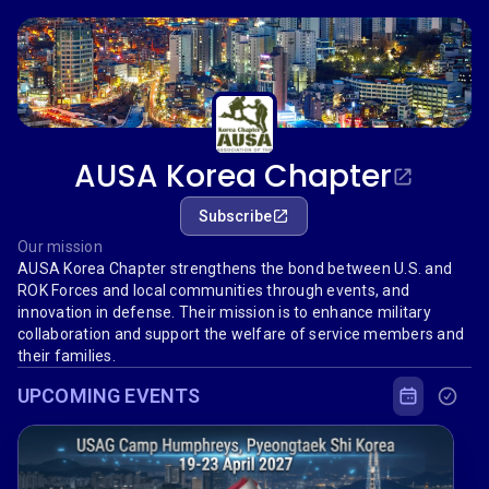
AUSA Korea Chapter
Subscribe
Our mission
AUSA Korea Chapter strengthens the bond between U.S. and
ROK Forces and local communities through events, and
innovation in defense. Their mission is to enhance military
collaboration and support the welfare of service members and
their families.
UPCOMING EVENTS