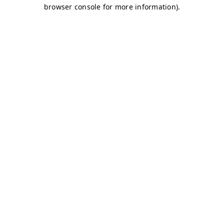
browser console for more information)
.