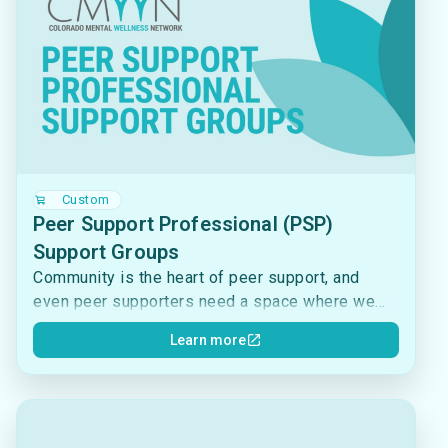
Custom
Peer Support Professional (PSP)
Support Groups
Community is the heart of peer support, and
even peer supporters need a space where we
can connect and reflect on the important work
Learn more
that we do. CMWN hosts Peer Support
Professional (PSP) Support Groups each month
to bring together individuals who are currently
working, volunteering, or trained in a peer
support capacity. These groups are a supportive,