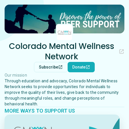
Colorado Mental Wellness
Network
Subscribe
Donate
Our mission
Through education and advocacy, Colorado Mental Wellness
Network seeks to provide opportunities for individuals to
improve the quality of their lives, give back to the community
through meaningful roles, and change perceptions of
behavioral health.
MORE WAYS TO SUPPORT US