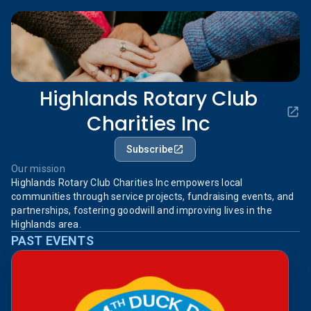
Highlands Rotary Club
Charities Inc
Subscribe
Our mission
Highlands Rotary Club Charities Inc empowers local
communities through service projects, fundraising events, and
partnerships, fostering goodwill and improving lives in the
Highlands area.
PAST EVENTS