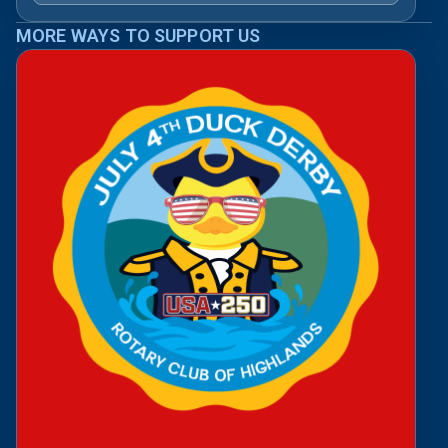
MORE WAYS TO SUPPORT US