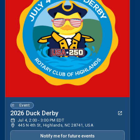
Event
2026 Duck Derby
Jul 4, 2:00 - 3:00 PM EDT
445 N 4th St, Highlands, NC 28741, USA
Notify me for future events