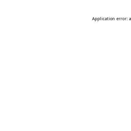
Application error: 