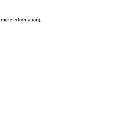
r more information)
.