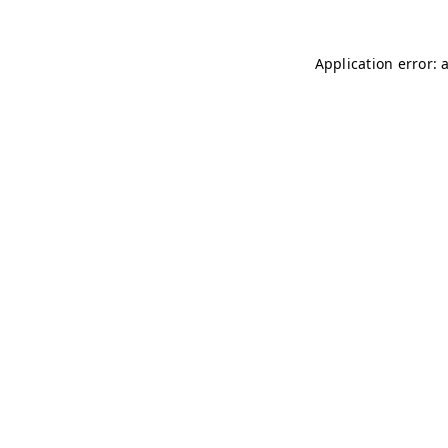
Application error: 