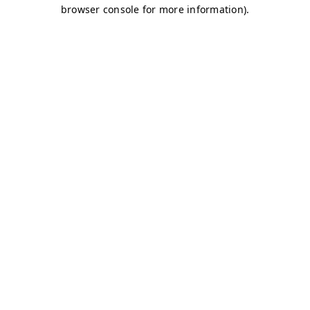
browser console for more information)
.