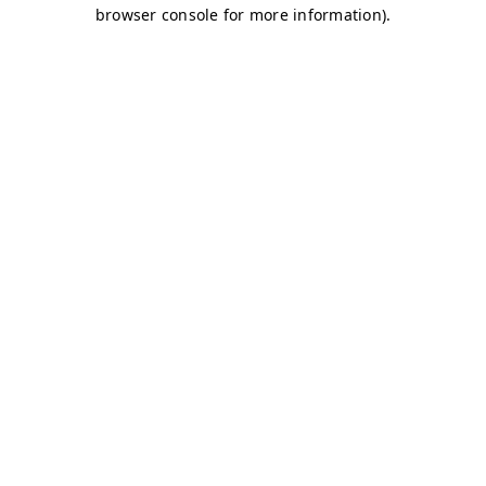
browser console for more information)
.