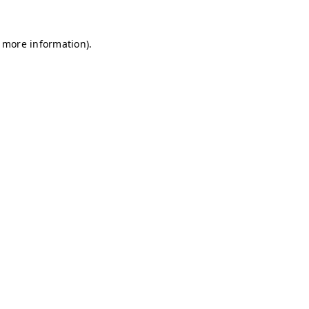
r more information)
.