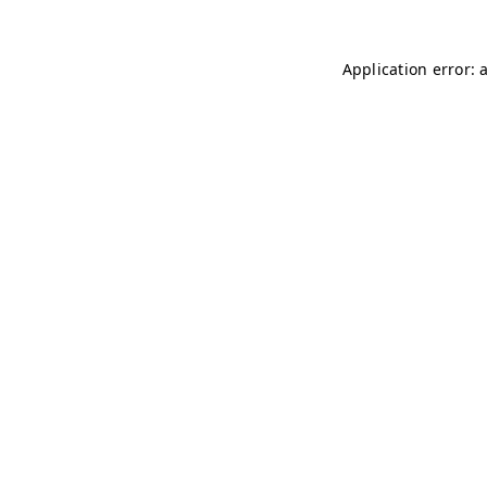
Application error: 