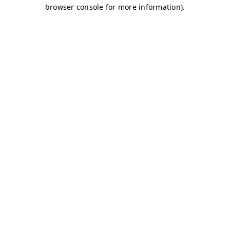
browser console for more information)
.