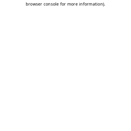
browser console for more information)
.