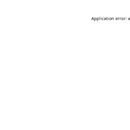
Application error: 