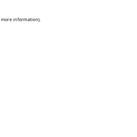
r more information)
.