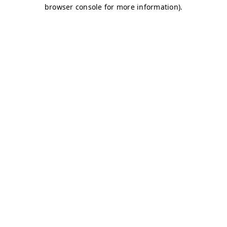
browser console for more information)
.